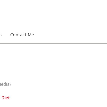
s
Contact Me
Media?
 Diet