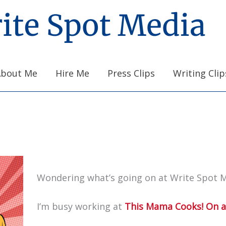
About Me
Hire Me
Press Clips
Writing Clip
Wondering what’s going on at Write Spot 
I’m busy working at
This Mama Cooks! On a