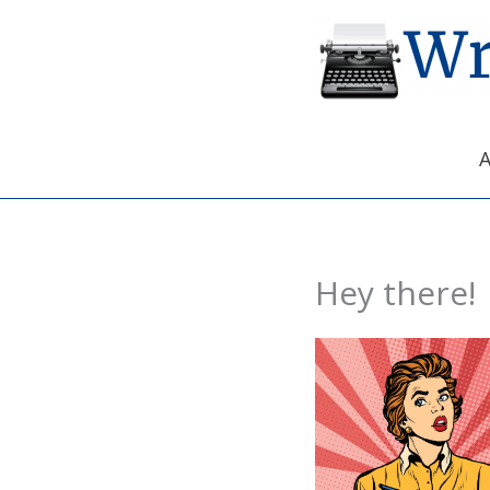
Skip
to
content
Hey there!