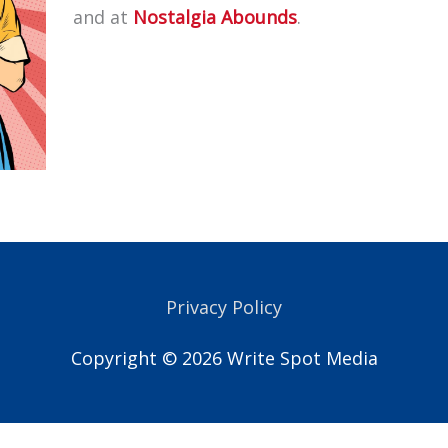
and at
Nostalgia Abounds
.
Privacy Policy
Copyright © 2026
Write Spot Media